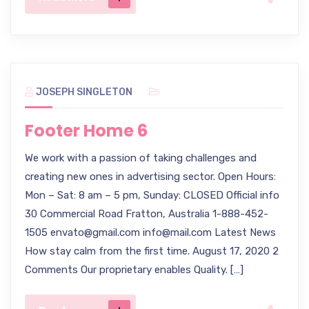
JOSEPH SINGLETON
Footer Home 6
We work with a passion of taking challenges and
creating new ones in advertising sector. Open Hours:
Mon – Sat: 8 am – 5 pm, Sunday: CLOSED Official info
30 Commercial Road Fratton, Australia 1-888-452-
1505 envato@gmail.com info@mail.com Latest News
How stay calm from the first time. August 17, 2020 2
Comments Our proprietary enables Quality. […]