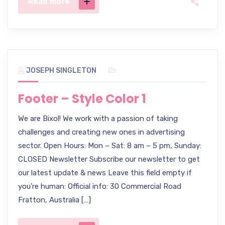
Read more
JOSEPH SINGLETON
Footer – Style Color 1
We are Bixol! We work with a passion of taking
challenges and creating new ones in advertising
sector. Open Hours: Mon – Sat: 8 am – 5 pm, Sunday:
CLOSED Newsletter Subscribe our newsletter to get
our latest update & news Leave this field empty if
you’re human: Official info: 30 Commercial Road
Fratton, Australia […]