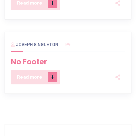
Read more
JOSEPH SINGLETON
No Footer
Read more