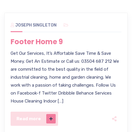
JOSEPH SINGLETON
Footer Home 9
Get Our Services, It’s Affortable Save Time & Save
Money. Get An Estimate or Call us: 03504 687 212 We
are committed to the best quality in the field of
industrial cleaning, home and garden cleaning. We
work with a passion of taking challenges. Follow Us
on Facebook-f Twitter Dribbble Behance Services
House Cleaning Indoor […]
Read more