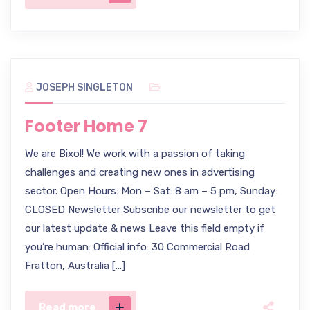
JOSEPH SINGLETON
Footer Home 7
We are Bixol! We work with a passion of taking
challenges and creating new ones in advertising
sector. Open Hours: Mon – Sat: 8 am – 5 pm, Sunday:
CLOSED Newsletter Subscribe our newsletter to get
our latest update & news Leave this field empty if
you’re human: Official info: 30 Commercial Road
Fratton, Australia […]
Read more