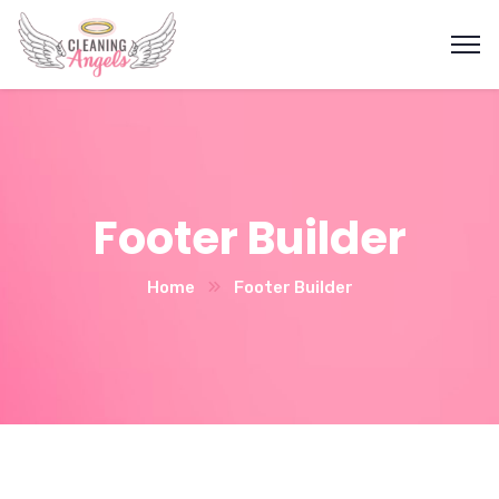
Footer Builder
Home
Footer Builder