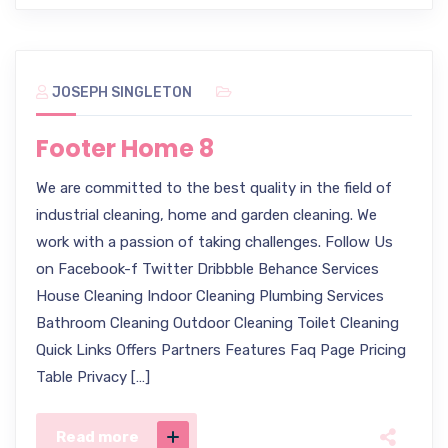
JOSEPH SINGLETON
Footer Home 8
We are committed to the best quality in the field of
industrial cleaning, home and garden cleaning. We
work with a passion of taking challenges. Follow Us
on Facebook-f Twitter Dribbble Behance Services
House Cleaning Indoor Cleaning Plumbing Services
Bathroom Cleaning Outdoor Cleaning Toilet Cleaning
Quick Links Offers Partners Features Faq Page Pricing
Table Privacy […]
Read more