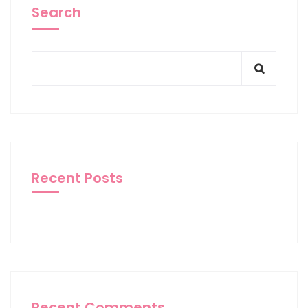
Search
Recent Posts
Recent Comments