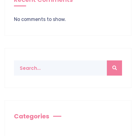
No comments to show.
Categories