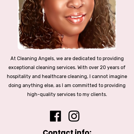
At Cleaning Angels, we are dedicated to providing
exceptional cleaning services. With over 20 years of
hospitality and healthcare cleaning, I cannot imagine
doing anything else, as I am committed to providing
high-quality services to my clients.
Contact info: